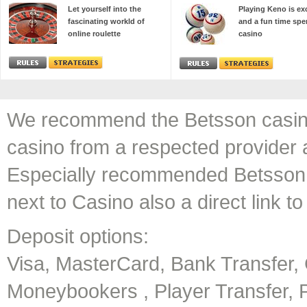
Let yourself into the
Playing Keno is ex
fascinating workld of
and a fun time spen
online roulette
casino
We recommend the Betsson casino a
casino from a respected provider a
Especially recommended Betsson i
next to Casino also a direct link t
Deposit options:
Visa, MasterCard, Bank Transfer, 
Moneybookers , Player Transfer, 