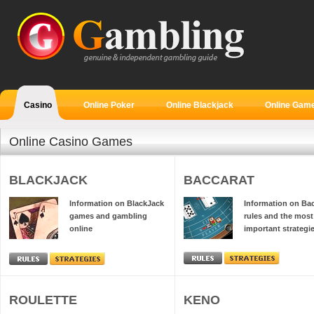
Casino
Online Poker
Online Blackjack
Online Gam
Online Casino Games
BLACKJACK
BACCARAT
Information on BlackJack
Information on Ba
games and gambling
rules and the most
online
important strategi
ROULETTE
KENO