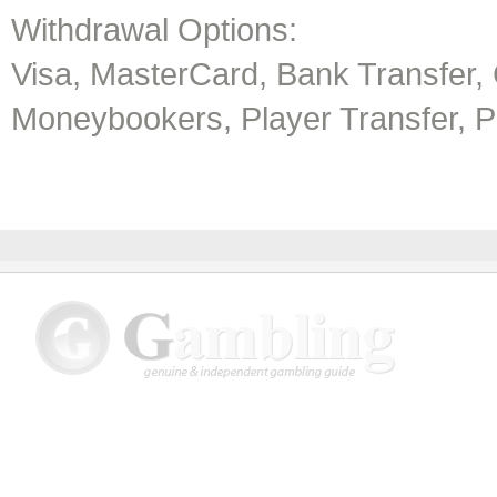
Withdrawal Options:
Visa, MasterCard, Bank Transfer, 
Moneybookers, Player Transfer, 