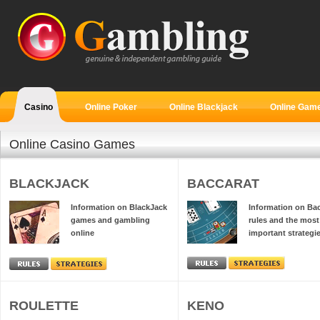
Casino
Online Poker
Online Blackjack
Online Gam
Online Casino Games
BLACKJACK
BACCARAT
Information on BlackJack
Information on Ba
games and gambling
rules and the most
online
important strategi
ROULETTE
KENO