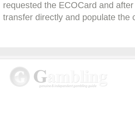
requested the ECOCard and after a
transfer directly and populate the