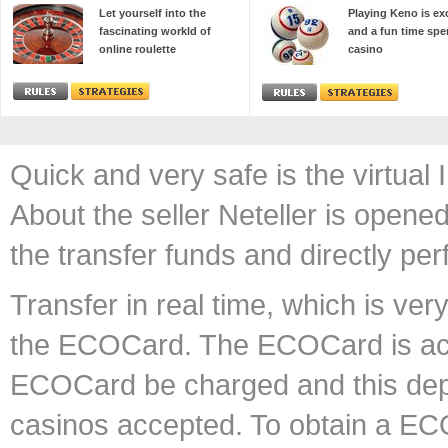
Let yourself into the
Playing Keno is ex
fascinating workld of
and a fun time spen
online roulette
casino
Quick and very safe is the virtual 
About the seller Neteller is opene
the transfer funds and directly pe
Transfer in real time, which is ve
the ECOCard. The ECOCard is acc
ECOCard be charged and this depo
casinos accepted. To obtain a EC